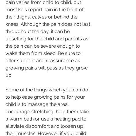
pain varies from child to child, but 
most kids report pain in the front of 
their thighs, calves or behind the 
knees. Although the pain does not last 
throughout the day, it can be 
upsetting for the child and parents as 
the pain can be severe enough to 
wake them from sleep. Be sure to 
offer support and reassurance as 
growing pains will pass as they grow 
up. 
Some of the things which you can do 
to help ease growing pains for your 
child is to massage the area, 
encourage stretching, help them take 
a warm bath or use a heating pad to 
alleviate discomfort and loosen up 
their muscles. However, if your child 