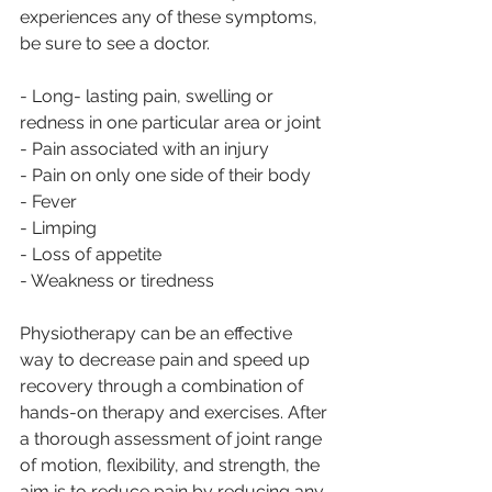
experiences any of these symptoms, 
be sure to see a doctor. 
- Long- lasting pain, swelling or 
redness in one particular area or joint
- Pain associated with an injury
- Pain on only one side of their body
- Fever
- Limping
- Loss of appetite
- Weakness or tiredness
Physiotherapy can be an effective 
way to decrease pain and speed up 
recovery through a combination of 
hands-on therapy and exercises. After 
a thorough assessment of joint range 
of motion, flexibility, and strength, the 
aim is to reduce pain by reducing any 