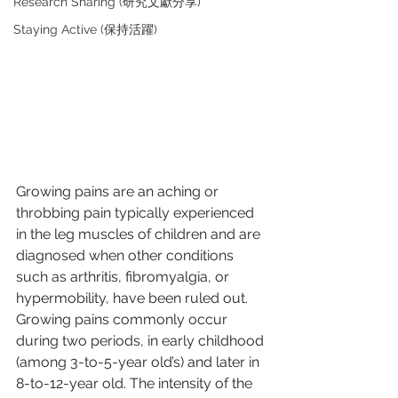
Research Sharing (研究文獻分享)
Staying Active (保持活躍)
Growing pains are an aching or 
throbbing pain typically experienced 
in the leg muscles of children and are 
diagnosed when other conditions 
such as arthritis, fibromyalgia, or 
hypermobility, have been ruled out. 
Growing pains commonly occur 
during two periods, in early childhood 
(among 3-to-5-year old’s) and later in 
8-to-12-year old. The intensity of the 