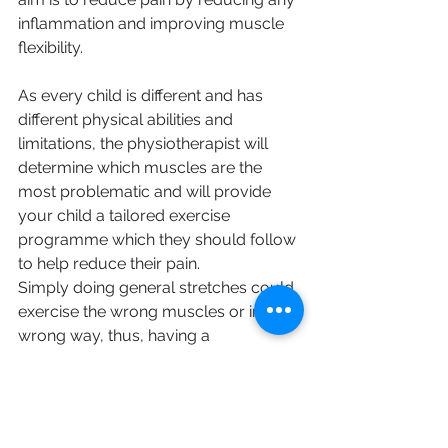
inflammation and improving muscle 
flexibility.
As every child is different and has 
different physical abilities and 
limitations, the physiotherapist will 
determine which muscles are the 
most problematic and will provide 
your child a tailored exercise 
programme which they should follow 
to help reduce their pain.
Simply doing general stretches could 
exercise the wrong muscles or in the 
wrong way, thus, having a 
physiotherapist involved in the 
process can help determine which 
stretches will be most effective. 
English