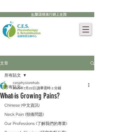
905-771-8882
聯絡我們:
點擊這裡進行網上查詢
文章
所有貼文
cesphysiorehab
所有貼文
2021年7月22日
讀畢需時 2 分鐘
What is Growing Pains?
English
Chinese (中文資訊)
Neck Pain (頸痛問題)
Our Professions (了解我們的專業)