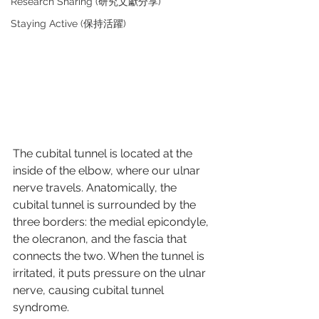
Research Sharing (研究文獻分享)
Staying Active (保持活躍)
The cubital tunnel is located at the 
inside of the elbow, where our ulnar 
nerve travels. Anatomically, the 
cubital tunnel is surrounded by the 
three borders: the medial epicondyle, 
the olecranon, and the fascia that 
connects the two. When the tunnel is 
irritated, it puts pressure on the ulnar 
nerve, causing cubital tunnel 
syndrome.