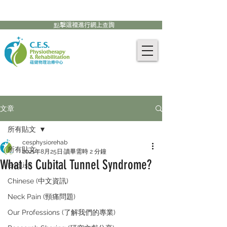
905-771-8882
聯絡我們:
點擊這裡進行網上查詢
文章
所有貼文
cesphysiorehab
所有貼文
2021年8月25日
讀畢需時 2 分鐘
What Is Cubital Tunnel Syndrome?
English
Chinese (中文資訊)
Neck Pain (頸痛問題)
Our Professions (了解我們的專業)