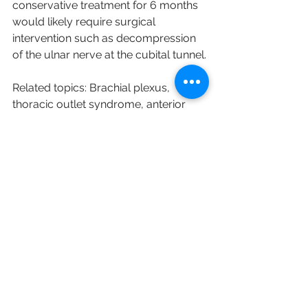
conservative treatment for 6 months 
would likely require surgical 
intervention
 such as 
decompression 
of the ulnar nerve at the cubital tunnel.
Related topics: Brachial plexus, 
thoracic outlet syndrome, anterior 
interosseous nerve syndrome, 
pronator teres syndrome, medial 
epicondylitis.
Reference: 
Chauhan, M., Anand, P., & 
Das, J. M. (2020). Cubital Tunnel 
Syndrome. 
StatPearls [Internet]
.
English
Research Sharing (研究文獻分享)