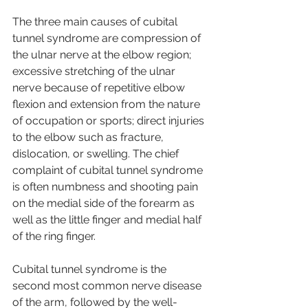
The three main causes of cubital 
tunnel syndrome are compression of 
the ulnar nerve at the elbow region; 
excessive stretching of the ulnar 
nerve because of repetitive elbow 
flexion and extension from the nature 
of occupation or sports; direct injuries 
to the elbow such as fracture, 
dislocation, or swelling. The chief 
complaint of cubital tunnel syndrome 
is often numbness and shooting pain 
on the medial side of the forearm as 
well as the little finger and medial half 
of the ring finger.
Cubital tunnel syndrome is the 
second most common nerve disease 
of the arm, followed by the well-