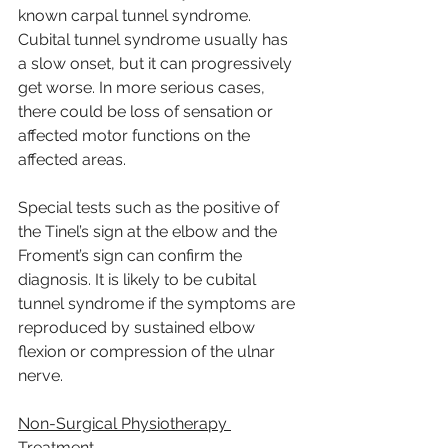
known carpal tunnel syndrome. 
Cubital tunnel syndrome usually has 
a slow onset, but it can progressively 
get worse. In more serious cases, 
there could be loss of sensation or 
affected motor functions on the 
affected areas.
Special tests such as the positive of 
the Tinel’s sign at the elbow and the 
Froment’s sign can confirm the 
diagnosis. It is likely to be cubital 
tunnel syndrome if the symptoms are 
reproduced by sustained elbow 
flexion or compression of the ulnar 
nerve.
Non-Surgical Physiotherapy 
Treatment