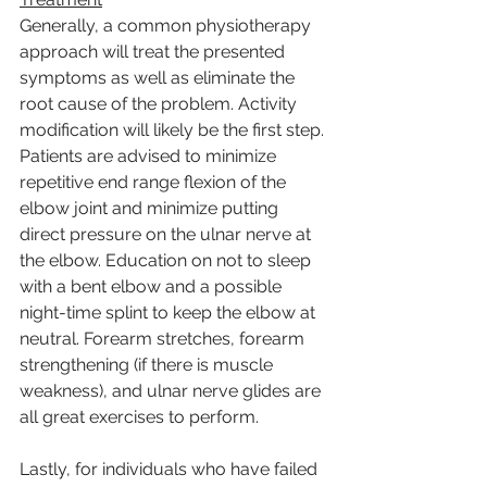
Generally, a common physiotherapy 
approach will treat the presented 
symptoms as well as eliminate the 
root cause of the problem. Activity 
modification will likely be the first step. 
Patients are advised to minimize 
repetitive end range flexion of the 
elbow joint and minimize putting 
direct pressure on the ulnar nerve at 
the elbow. Education on not to sleep 
with a bent elbow and a possible 
night-time splint to keep the elbow at 
neutral. Forearm stretches, forearm 
strengthening (if there is muscle 
weakness), and ulnar nerve glides are 
all great exercises to perform.
Lastly, for individuals who have failed 