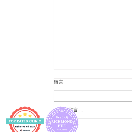
留言
撰寫留言......
腳眼之友 - Tom Dick And Not Harry