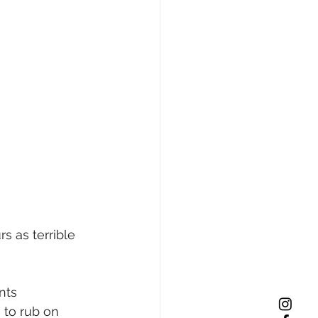
s as terrible 
nts 
 to rub on 