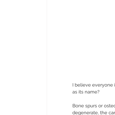
I believe everyone i
as its name?
Bone spurs or osteo
degenerate, the car