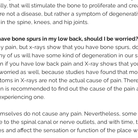
ly, that will stimulate the bone to proliferate and cr
re not a disease, but rather a symptom of degenerative
n the spine, knees, and hip joints.
have bone spurs in my low back, should I be worried
ny pain, but x-rays show that you have bone spurs, do 
y of us will have some kind of degeneration in our s
 if you have low back pain and X-ray shows that yo
 worried as well, because studies have found that mos
ms in X-rays are not the actual cause of pain. There
n is recommended to find out the cause of the pain 
 experiencing one.
mselves do not cause any pain. Nevertheless, some
e to the spinal canal or nerve outlets, and with time, 
 and affect the sensation or function of the place w