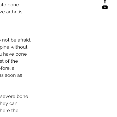
eate bone 
 arthritis 
?
not be afraid. 
pine without 
u have bone 
t of the 
fore, a 
as soon as 
 severe bone 
they can 
here the 