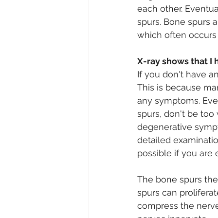
each other. Eventual
spurs. Bone spurs a
which often occurs i
X-ray shows that I 
If you don't have a
This is because man
any symptoms. Even
spurs, don't be too
degenerative sympto
detailed examinatio
possible if you are
The bone spurs the
spurs can proliferat
compress the nerves