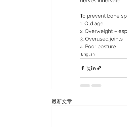
nerves innervate.
To prevent bone spu
1. Old age
2. Overweight – esp
3. Overused joints
4. Poor posture
English
最新文章