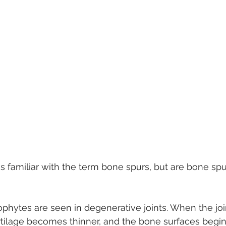
s familiar with the term bone spurs, but are bone spur
phytes are seen in degenerative joints. When the joi
tilage becomes thinner, and the bone surfaces begin