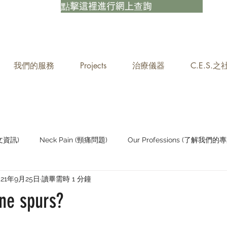
點擊這裡進行網上查詢
我們的服務
Projects
治療儀器
C.E.S.
中文資訊)
Neck Pain (頸痛問題)
Our Professions (了解我們的專
021年9月25日
讀畢需時 1 分鐘
Staying Active (保持活躍)
ne spurs?