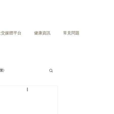
之社交媒體平台
健康資訊
常見問題
業)