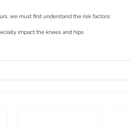
rs, we must first understand the risk factors:
ecially impact the knees and hips