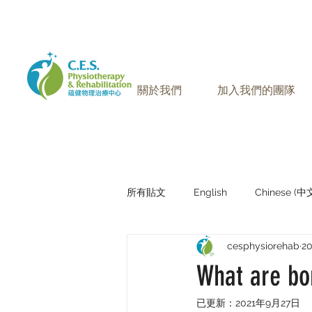
905-771-8882
聯絡我們:
關於我們
加入我們的團隊
所有貼文
English
Chinese (
cesphysiorehab
2
Research Sharing (研究文獻分享)
What are bo
已更新：
2021年9月27日