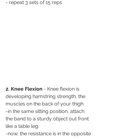
- repeat 3 sets of 15 reps
2. Knee Flexion
 - Knee flexion is 
developing hamstring strength, the 
muscles on the back of your thigh
-in the same sitting position, attach 
the band to a sturdy object out front 
like a table leg. 
-now, the resistance is in the opposite 