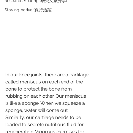
Research Sharing (研究文獻分享)
Staying Active (保持活躍)
In our knee joints, there are a cartilage 
called meniscus on each end of the 
bone to protect the bone from 
rubbing on each other. Our meniscus 
is like a sponge. When we squeeze a 
sponge, water will come out. 
Similarly, our cartilage needs to be 
loaded to secrete nutritious fluid for 
regeneration. Vigorous exercises for 