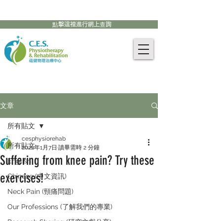
905-771-8882
聯絡我們:
點擊這裡進行網上查詢
文章
所有貼文
cesphysiorehab
所有貼文
2022年1月7日
讀畢需時 2 分鐘
Suffering from knee pain? Try these
English
exercises!
Chinese (中文資訊)
Neck Pain (頸痛問題)
Our Professions (了解我們的專業)