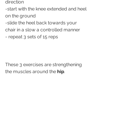
direction
-start with the knee extended and heel 
on the ground
-slide the heel back towards your 
chair in a slow a controlled manner
- repeat 3 sets of 15 reps
These 3 exercises are strengthening 
the muscles around the
 hip
. 