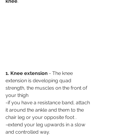
knee
. 
1. Knee extension
 - The knee 
extension is developing quad 
strength, the muscles on the front of 
your thigh
-if you have a resistance band, attach 
it around the ankle and them to the 
chair leg or your opposite foot .
-extend your leg upwards in a slow 
and controlled way.