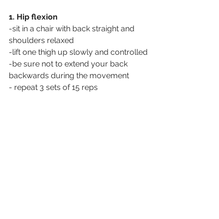
1. Hip flexion
-sit in a chair with back straight and 
shoulders relaxed
-lift one thigh up slowly and controlled
-be sure not to extend your back 
backwards during the movement
- repeat 3 sets of 15 reps