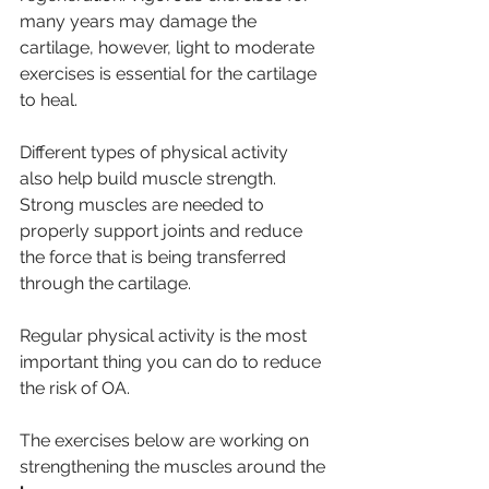
many years may damage the 
cartilage, however, light to moderate 
exercises is essential for the cartilage 
to heal.
Different types of physical activity 
also help build muscle strength. 
Strong muscles are needed to 
properly support joints and reduce 
the force that is being transferred 
through the cartilage. 
Regular physical activity is the most 
important thing you can do to reduce 
the risk of OA. 
The exercises below are working on 
strengthening the muscles around the 