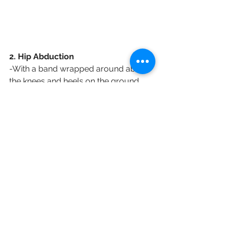
2. Hip Abduction
-With a band wrapped around above 
the knees and heels on the ground
-slowly spread knees apart
- repeat 3 sets of 15 reps
3. Hip Adduction