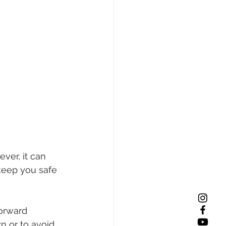
ver, it can 
 keep you safe 
forward 
wn or to avoid 