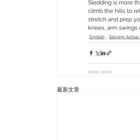
Sledding is more tha
climb the hills to re
stretch and prep yo
knees, arm swings o
English
Staying Acti
最新文章