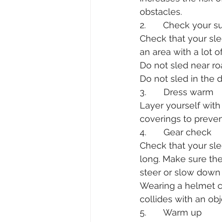
obstacles.
2.       Check your 
Check that your sle
an area with a lot o
Do not sled near ro
Do not sled in the d
3.       Dress warm
Layer yourself with
coverings to prevent
4.       Gear check
Check that your sled
long. Make sure th
steer or slow down 
Wearing a helmet can
collides with an obj
5.       Warm up