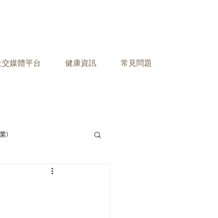
之社交媒體平台
健康資訊
常見問題
業)