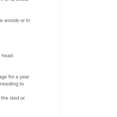
he woods or in 
d head 
age for a year 
 needing to 
 the sled or 