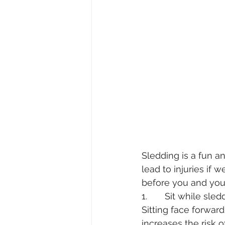
Sledding is a fun a
lead to injuries if
before you and your 
1.       Sit while sle
Sitting face forwar
increases the risk of