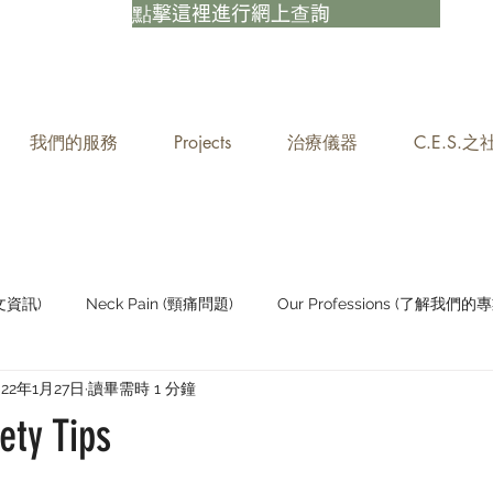
點擊這裡進行網上查詢
我們的服務
Projects
治療儀器
C.E.S.
中文資訊)
Neck Pain (頸痛問題)
Our Professions (了解我們的專
022年1月27日
讀畢需時 1 分鐘
Staying Active (保持活躍)
ety Tips