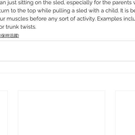
n just sitting on the sled, especially for the parents
turn to the top while pulling a sled with a child. It is be
ur muscles before any sort of activity. Examples incl
r trunk twists. 
ve (保持活躍)