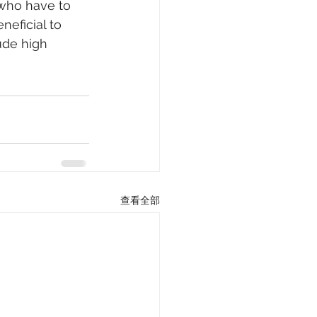
 who have to 
neficial to 
ude high 
查看全部