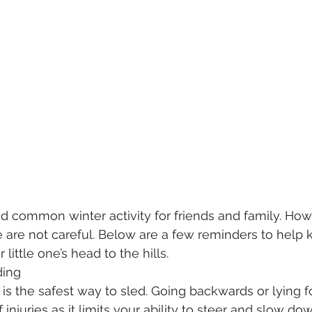
nd common winter activity for friends and family. Howe
 we are not careful. Below are a few reminders to help
little one’s head to the hills.
dding
d is the safest way to sled. Going backwards or lying 
 injuries as it limits your ability to steer and slow do