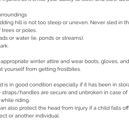
surroundings
dding hill is not too steep or uneven. Never sled in t
f trees or poles.
ads or water (ie. ponds or streams).
ark. 
 appropriate winter attire and wear boots, gloves, an
 yourself from getting frostbites.
 is in good condition especially if it has been in stor
e straps/handles are secure and unbroken in case of
while riding.
 also protect the head from injury if a child falls off
ect or another individual. 