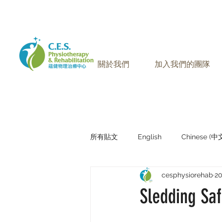
905-771-8882
聯絡我們:
關於我們
加入我們的團隊
所有貼文
English
Chinese (
cesphysiorehab
2
Research Sharing (研究文獻分享)
Sledding Saf