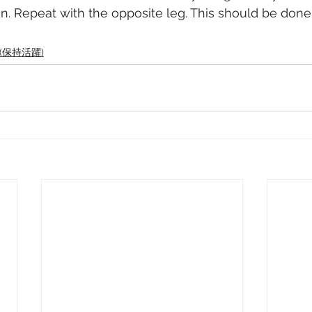
on. Repeat with the opposite leg. This should be done 
ve (保持活躍)