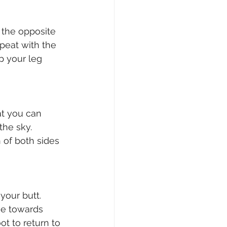
 the opposite 
peat with the 
p your leg 
at you can 
the sky. 
 of both sides 
your butt. 
se towards 
t to return to 