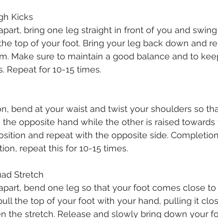
High Kicks
part, bring one leg straight in front of you and swing
 the top of your foot. Bring your leg back down and re
rm. Make sure to maintain a good balance and to kee
ks. Repeat for 10-15 times.
ion, bend at your waist and twist your shoulders so th
 the opposite hand while the other is raised towards 
position and repeat with the opposite side. Completion
ion, repeat this for 10-15 times. 
Quad Stretch
apart, bend one leg so that your foot comes close to 
ll the top of your foot with your hand, pulling it clo
 the stretch. Release and slowly bring down your foo