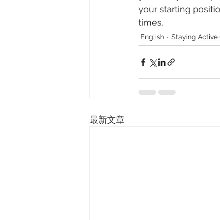
your starting positi
times. 
English
Staying Acti
最新文章