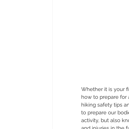
Whether it is your f
how to prepare for 
hiking safety tips 
to prepare our bodie
activity, but also k
and injuries in the f