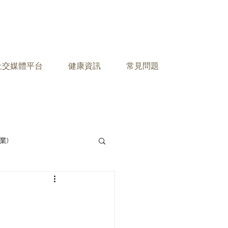
之社交媒體平台
健康資訊
常見問題
業)