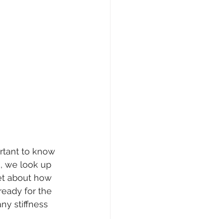
ortant to know 
, we look up 
get about how 
ready for the 
ny stiffness 