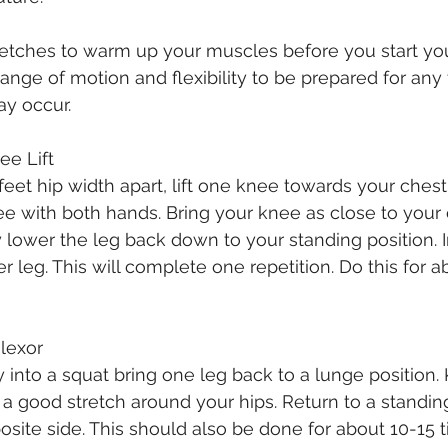
etches to warm up your muscles before you start you
range of motion and flexibility to be prepared for any 
y occur. 
nee Lift
feet hip width apart, lift one knee towards your chest
ee with both hands. Bring your knee as close to your 
 lower the leg back down to your standing position.
r leg. This will complete one repetition. Do this for a
Flexor
into a squat bring one leg back to a lunge position.
l a good stretch around your hips. Return to a standin
osite side. This should also be done for about 10-15 t