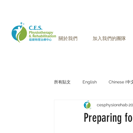
905-771-8882
聯絡我們:
關於我們
加入我們的團隊
所有貼文
English
Chinese (
cesphysiorehab
2
Research Sharing (研究文獻分享)
Preparing fo