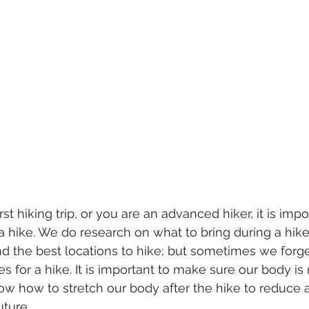
irst hiking trip, or you are an advanced hiker, it is imp
a hike. We do research on what to bring during a hike
and the best locations to hike; but sometimes we for
s for a hike. It is important to make sure our body is 
now how to stretch our body after the hike to reduce a
uture. 