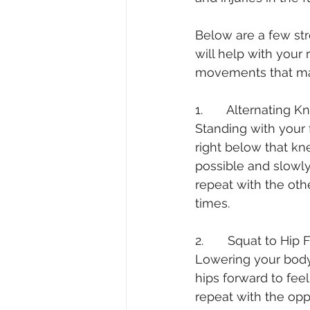
Below are a few str
will help with your 
movements that ma
1.       Alternating K
Standing with your 
right below that kn
possible and slowly
repeat with the othe
times.
2.       Squat to Hip 
Lowering your body 
hips forward to fee
repeat with the opp