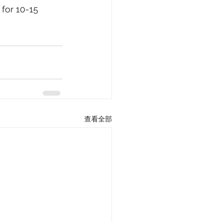
for 10-15 
查看全部