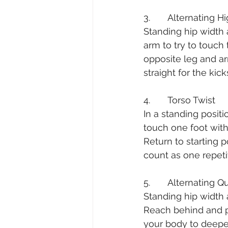
3.       Alternating 
Standing hip width a
arm to try to touch
opposite leg and a
straight for the kic
4.       Torso Twist
In a standing posit
touch one foot with
Return to starting 
count as one repetit
5.       Alternating 
Standing hip width 
Reach behind and pu
your body to deepen