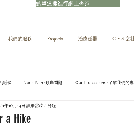
點擊這裡進行網上查詢
我們的服務
Projects
治療儀器
C.E.S.
中文資訊)
Neck Pain (頸痛問題)
Our Professions (了解我們的專
021年10月14日
讀畢需時 2 分鐘
Staying Active (保持活躍)
r a Hike