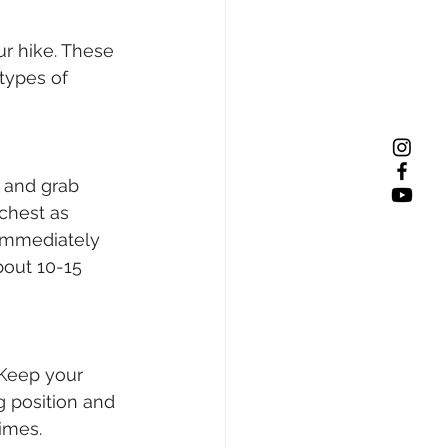
r hike. These 
types of 
 and grab 
chest as 
 Immediately 
bout 10-15 
 Keep your 
g position and 
imes. 