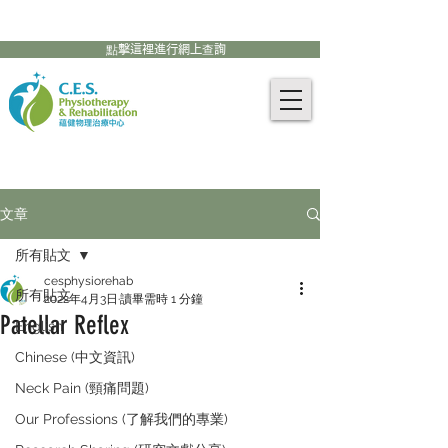
905-771-8882
聯絡我們:
點擊這裡進行網上查詢
文章
所有貼文
cesphysiorehab
所有貼文
2022年4月3日
讀畢需時 1 分鐘
Patellar Reflex
English
Chinese (中文資訊)
Neck Pain (頸痛問題)
Our Professions (了解我們的專業)