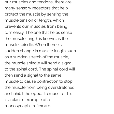
our muscles and tendons, there are 
many sensory receptors that help 
protect the muscle by sensing the 
muscle tension or length, which 
prevents our muscles from being 
torn easily. The one that helps sense 
the muscle length is known as the 
muscle spindle. When there is a 
sudden change in muscle length such 
as a sudden stretch of the muscle, 
the muscle spindle will send a signal 
to the spinal cord. The spinal cord will 
then send a signal to the same 
muscle to cause contraction to stop 
the muscle from being overstretched 
and inhibit the opposite muscle. This 
is a classic example of a 
monosynaptic reflex arc.  