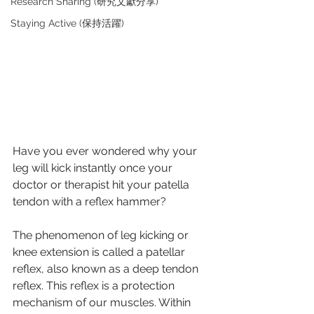
Research Sharing (研究文獻分享)
Staying Active (保持活躍)
Have you ever wondered why your 
leg will kick instantly once your 
doctor or therapist hit your patella 
tendon with a reflex hammer?
The phenomenon of leg kicking or 
knee extension is called a patellar 
reflex, also known as a deep tendon 
reflex. This reflex is a protection 
mechanism of our muscles. Within 