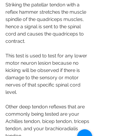
Striking the patellar tendon with a 
reflex hammer stretches the muscle 
spindle of the quadriceps muscles, 
hence a signal is sent to the spinal 
cord and causes the quadriceps to 
contract. 
This test is used to test for any lower 
motor neuron lesion because no 
kicking will be observed if there is 
damage to the sensory or motor 
nerves of that specific spinal cord 
level. 
Other deep tendon reflexes that are 
commonly being tested are your 
Achilles tendon, bicep tendon, triceps 
tendon, and your brachioradialis 
tendon. 