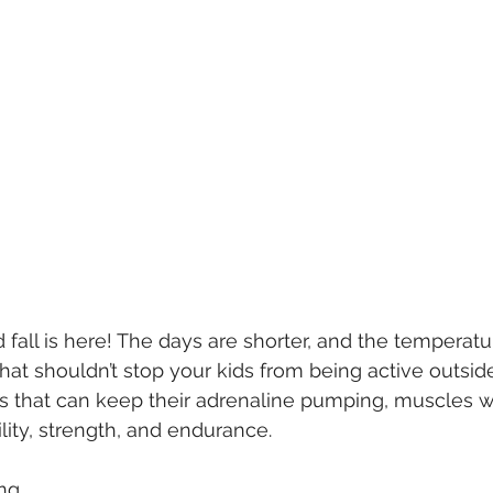
fall is here! The days are shorter, and the temperatu
that shouldn’t stop your kids from being active outsid
es that can keep their adrenaline pumping, muscles 
ility, strength, and endurance.
ng