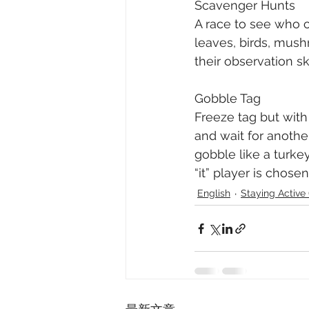
Scavenger Hunts
A race to see who ca
leaves, birds, mush
their observation ski
Gobble Tag
Freeze tag but with
and wait for anothe
gobble like a turkey
“it” player is chosen
English
Staying Acti