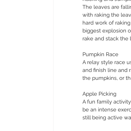
The leaves are fall
with raking the leav
hard work of rakin
biggest explosion of
rake and stack the l
Pumpkin Race
A relay style race 
and finish line an
the pumpkins, or t
Apple Picking
A fun family activit
be an intense exerci
still being active 