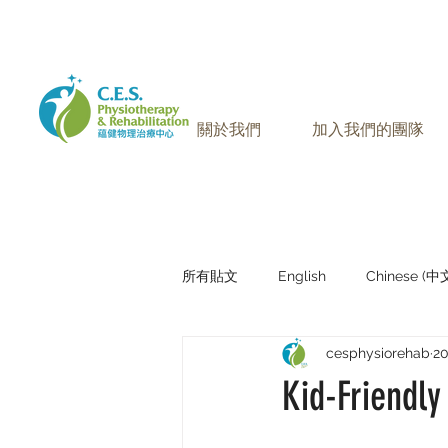
905-771-8882
聯絡我們:
關於我們
加入我們的團隊
所有貼文
English
Chinese (
cesphysiorehab
2
Research Sharing (研究文獻分享)
Kid-Friendly 