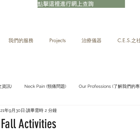
點擊這裡進行網上查詢
我們的服務
Projects
治療儀器
C.E.S.
中文資訊)
Neck Pain (頸痛問題)
Our Professions (了解我們的專
021年9月30日
讀畢需時 2 分鐘
Staying Active (保持活躍)
Fall Activities