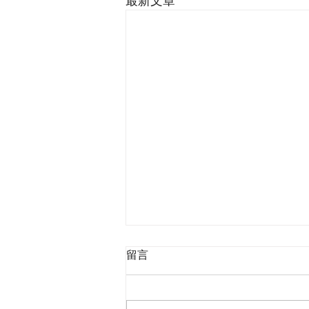
最新文章
留言