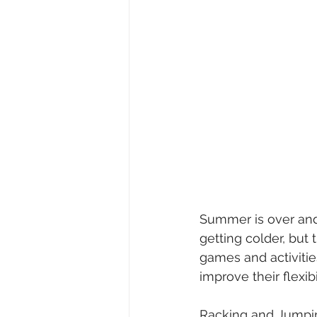
Summer is over and 
getting colder, but 
games and activiti
improve their flexib
Racking and Jumpi