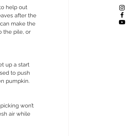
to help out 
eaves after the 
 can make the 
the pile, or 
t up a start 
sed to push 
en pumpkin. 
picking won’t 
sh air while 