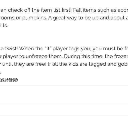
n check off the item list first! Fall items such as acor
rooms or pumpkins. A great way to be up and about a
lls.
 a twist! When the “it” player tags you, you must be f
r player to unfreeze them. During this time, the froze
 until they are free! If all the kids are tagged and go
. 
ve (保持活躍)