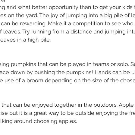
ing and what better opportunity than to get your kids 
es on the yard. The joy of jumping into a big pile of l
g can be rewarding. Make it a competition to see who
 leaves. Try running from a distance and jumping into 
eaves in a high pile. 
using pumpkins that can be played in teams or solo. Se
d race down by pushing the pumpkins! Hands can be u
he use of a broom depending on the size of the chos
y that can be enjoyed together in the outdoors. Apple 
se but it is a great way to be outside enjoying the fre
walking around choosing apples. 