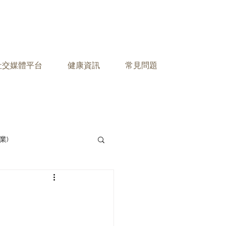
之社交媒體平台
健康資訊
常見問題
業)