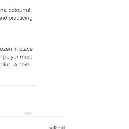
ns, colourful 
nd practicing 
rozen in place 
n player must 
bbling, a new 
查看全部