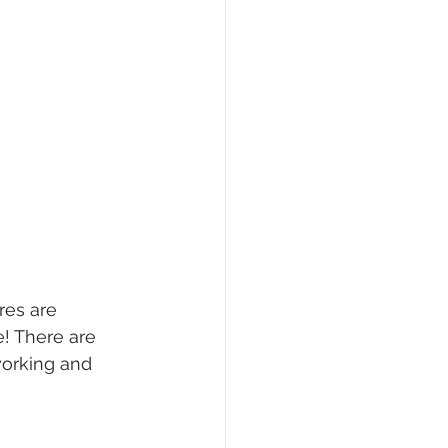
res are 
e! There are 
working and 