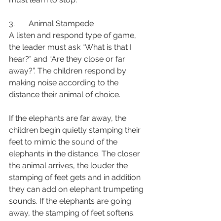
3.       Animal Stampede
A listen and respond type of game, 
the leader must ask “What is that I 
hear?” and “Are they close or far 
away?”. The children respond by 
making noise according to the 
distance their animal of choice. 
If the elephants are far away, the 
children begin quietly stamping their 
feet to mimic the sound of the 
elephants in the distance. The closer 
the animal arrives, the louder the 
stamping of feet gets and in addition 
they can add on elephant trumpeting 
sounds. If the elephants are going 
away, the stamping of feet softens. 