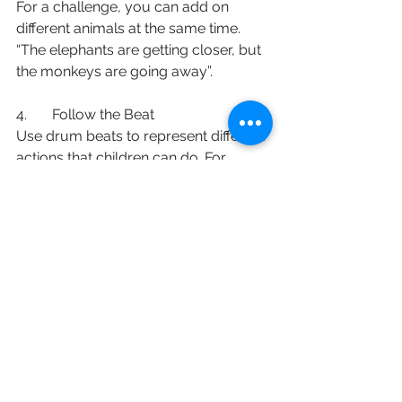
For a challenge, you can add on 
different animals at the same time. 
“The elephants are getting closer, but 
the monkeys are going away”. 
4.       Follow the Beat
Use drum beats to represent different 
actions that children can do. For 
example, if the drumbeats are fast, 
they can do jumping jacks. If the 
drumbeats are slow, they can stomp 
their feet. Mix it up with variations
of 
actions they can do either sitting 
down, or while moving around the 
room. 
English
Staying Active (保持活躍)