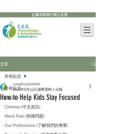
905-771-8882
聯絡我們:
點擊這裡進行網上查詢
文章
所有貼文
cesphysiorehab
所有貼文
2021年8月19日
讀畢需時 2 分鐘
How to Help Kids Stay Focused
English
Chinese (中文資訊)
Neck Pain (頸痛問題)
Our Professions (了解我們的專業)