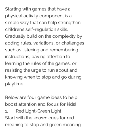
Starting with games that have a 
physical activity component is a 
simple way that can help strengthen 
children’s self-regulation skills. 
Gradually build on the complexity by 
adding rules, variations, or challenges 
such as listening and remembering 
instructions, paying attention to 
learning the rules of the games, or 
resisting the urge to run about and 
knowing when to stop and go during 
playtime. 
Below are four game ideas to help 
boost attention and focus for kids!
1.       Red Light-Green Light
Start with the known cues for red 
meaning to stop and green meaning 