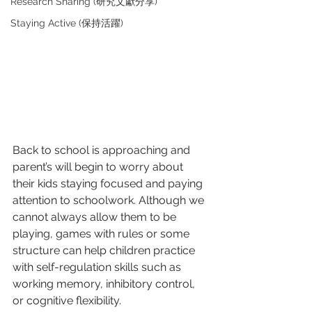
Research Sharing (研究文獻分享)
Staying Active (保持活躍)
Back to school is approaching and 
parent’s will begin to worry about 
their kids staying focused and paying 
attention to schoolwork. Although we 
cannot always allow them to be 
playing, games with rules or some 
structure can help children practice 
with self-regulation skills such as 
working memory, inhibitory control, 
or cognitive flexibility. 