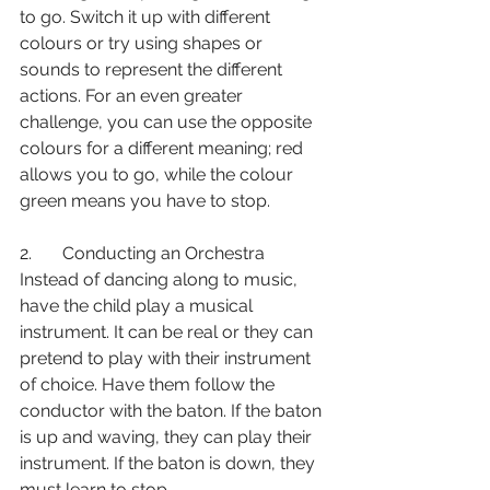
to go. Switch it up with different 
colours or try using shapes or 
sounds to represent the different 
actions. For an even greater 
challenge, you can use the opposite 
colours for a different meaning; red 
allows you to go, while the colour 
green means you have to stop. 
2.       Conducting an Orchestra 
Instead of dancing along to music, 
have the child play a musical 
instrument. It can be real or they can 
pretend to play with their instrument 
of choice. Have them follow the 
conductor with the baton. If the baton 
is up and waving, they can play their 
instrument. If the baton is down, they 
must learn to stop. 