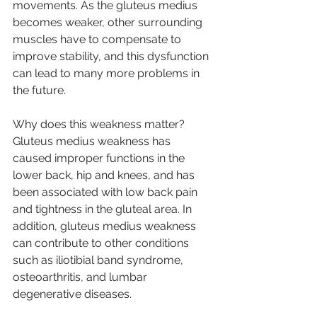
movements. As the gluteus medius 
becomes weaker, other surrounding 
muscles have to compensate to 
improve stability, and this dysfunction 
can lead to many more problems in 
the future.
Why does this weakness matter?
Gluteus medius weakness has 
caused improper functions in the 
lower back, hip and knees, and has 
been associated with low back pain 
and tightness in the gluteal area. In 
addition, gluteus medius weakness 
can contribute to other conditions 
such as iliotibial band syndrome, 
osteoarthritis, and lumbar 
degenerative diseases.