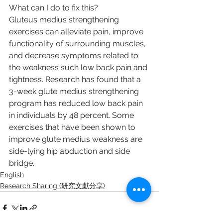
What can I do to fix this?
Gluteus medius strengthening 
exercises can alleviate pain, improve 
functionality of surrounding muscles, 
and decrease symptoms related to 
the weakness such low back pain and 
tightness. Research has found that a 
3-week glute medius strengthening 
program has reduced low back pain 
in individuals by 48 percent. Some 
exercises that have been shown to 
improve glute medius weakness are 
side-lying hip abduction and side 
bridge.
English
Research Sharing (研究文獻分享)