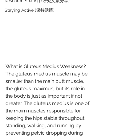
Research Sharing (研究文獻分享)
Staying Active (保持活躍)
What is Gluteus Medius Weakness?
The gluteus medius muscle may be 
smaller than the main butt muscle, 
the gluteus maximus, but its role in 
the body is just as important if not 
greater. The gluteus medius is one of 
the main muscles responsible for 
keeping the hips stable throughout 
standing, walking, and running by 
preventing pelvic dropping during 