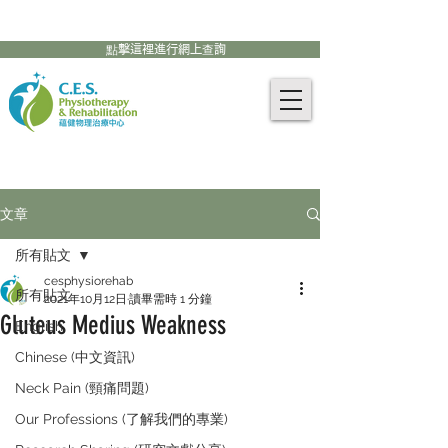
905-771-8882
聯絡我們:
點擊這裡進行網上查詢
文章
所有貼文
cesphysiorehab
所有貼文
2021年10月12日
讀畢需時 1 分鐘
Gluteus Medius Weakness
English
Chinese (中文資訊)
Neck Pain (頸痛問題)
Our Professions (了解我們的專業)