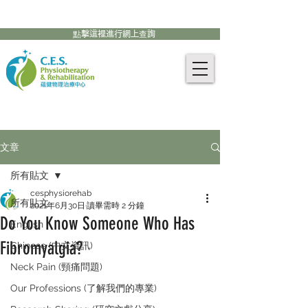
905-771-8882
聯絡我們:
點擊這裡進行網上查詢
文章
所有貼文
cesphysiorehab
所有貼文
2021年6月30日
讀畢需時 2 分鐘
Do You Know Someone Who Has
English
Fibromyalgia?
Chinese (中文資訊)
Neck Pain (頸痛問題)
Our Professions (了解我們的專業)