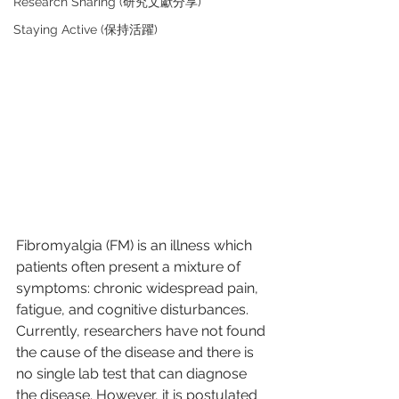
Research Sharing (研究文獻分享)
Staying Active (保持活躍)
Fibromyalgia (FM) is an illness which 
patients often present a mixture of 
symptoms: chronic widespread pain, 
fatigue, and cognitive disturbances. 
Currently, researchers have not found 
the cause of the disease and there is 
no single lab test that can diagnose 
the disease. However, it is postulated 