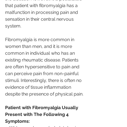
that patient with fibromyalgia has a 
malfunction in processing pain and 
sensation in their central nervous 
system.
Fibromyalgia is more common in 
women than men, and it is more 
common in individual who has an 
existing rheumatic disease. Patients 
are often hypersensitive to pain and 
can perceive pain from non-painful 
stimuli. Interestingly, there is often no 
evidence of tissue inflammation 
despite the presence of physical pain.
Patient with Fibromyalgia Usually 
Present with The Following 4 
Symptoms: