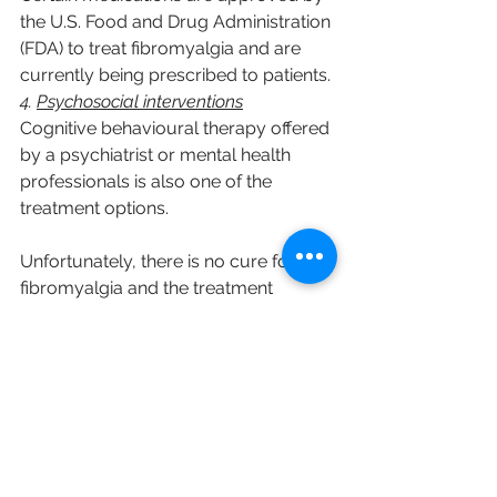
the U.S. Food and Drug Administration 
(FDA) to treat fibromyalgia and are 
currently being prescribed to patients.
4. 
Psychosocial interventions
Cognitive behavioural therapy offered 
by a psychiatrist or mental health 
professionals is also one of the 
treatment options.
Unfortunately, there is no cure for 
fibromyalgia and the treatment 
outcomes are often poor. Therefore, 
clinicians are advised to try their best 
to limit the triggers and educate 
patients on how to maintain their 
quality of life.
Reference: