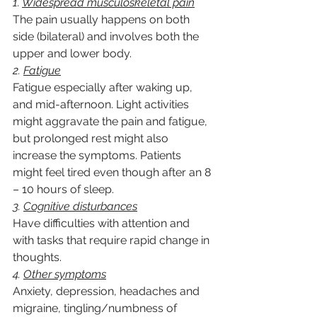
1. 
Widespread musculoskeletal pain
The pain usually happens on both 
side (bilateral) and involves both the 
upper and lower body.
2. 
Fatigue
Fatigue especially after waking up, 
and mid-afternoon. Light activities 
might aggravate the pain and fatigue, 
but prolonged rest might also 
increase the symptoms. Patients 
might feel tired even though after an 8 
– 10 hours of sleep.
3. 
Cognitive disturbances
Have difficulties with attention and 
with tasks that require rapid change in 
thoughts.
4. 
Other symptoms
Anxiety, depression, headaches and 
migraine, tingling/numbness of 