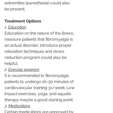
extremities (paresthesia) could also 
be present.
Treatment Options
1. 
Education
Education on the nature of the illness, 
reassure patients that fibromyalgia is 
an actual disorder, introduce proper 
relaxation techniques and stress 
reduction program could also be 
helpful.
2. 
Exercise program
It is recommended to fibromyalgia 
patients to undergo 20-30 minutes of 
cardiovascular training 3x/week. Low 
impact exercises, yoga, and aquatic 
therapy maybe a good starting point.
3. 
Medications
Certain medications are approved by 