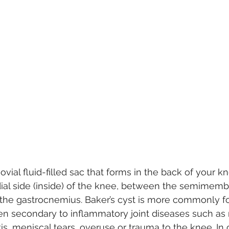
novial fluid-filled sac that forms in the back of your kn
ial side (inside) of the knee, between the semimem
the gastrocnemius. Baker’s cyst is more commonly fo
en secondary to inflammatory joint diseases such as
itis, meniscal tears, overuse or trauma to the knee. In 