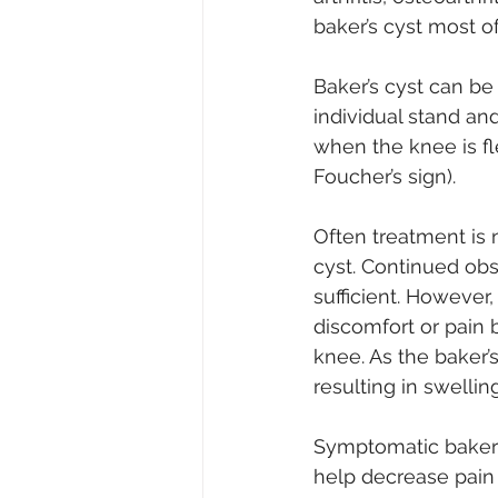
baker’s cyst most o
Baker’s cyst can be
individual stand an
when the knee is fl
Foucher’s sign).
Often treatment is 
cyst. Continued obs
sufficient. However
discomfort or pain b
knee. As the baker’
resulting in swelling
Symptomatic baker’
help decrease pain 