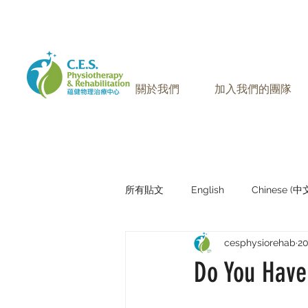
905-771-8882
聯絡我們:
關於我們
加入我們的團隊
所有貼文
English
Chinese (
cesphysiorehab
2
Research Sharing (研究文獻分享)
Do You Have