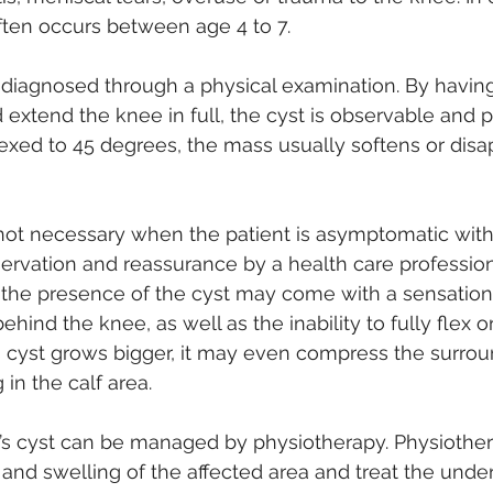
ften occurs between age 4 to 7. 
 diagnosed through a physical examination. By having
d extend the knee in full, the cyst is observable and 
exed to 45 degrees, the mass usually softens or disapp
not necessary when the patient is asymptomatic with 
ervation and reassurance by a health care professiona
, the presence of the cyst may come with a sensation 
ehind the knee, as well as the inability to fully flex o
s cyst grows bigger, it may even compress the surrou
 in the calf area. 
s cyst can be managed by physiotherapy. Physiother
and swelling of the affected area and treat the underl