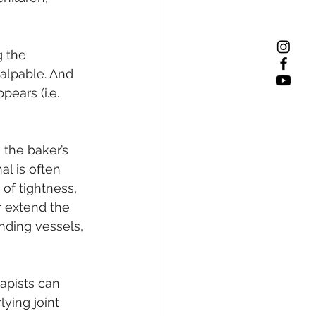
 the 
palpable. And 
ears (i.e. 
the baker’s 
l is often 
of tightness, 
r extend the 
nding vessels, 
apists can 
ying joint 