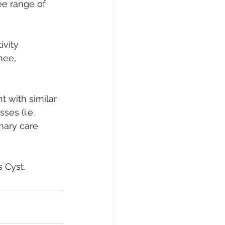
ee range of 
ivity 
nee, 
t with similar 
es (i.e. 
mary care 
s Cyst.