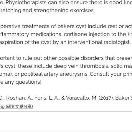
e. Physiotherapists can also ensure there is good kn
tretching and strengthening exercises.
erative treatments of baker’s cyst include rest or act
inflammatory medications, cortisone injection to the k
piration of the cyst by an interventional radiologist.
mportant to rule out other possible disorders that presen
 cyst, these include deep vein thrombosis, solid mass
a), or popliteal artery aneurysms. Consult your pri
ve any questions!
., Roshan, A., Foris, L. A., & Varacallo, M. (2017). Baker'
aring (研究文獻分享)