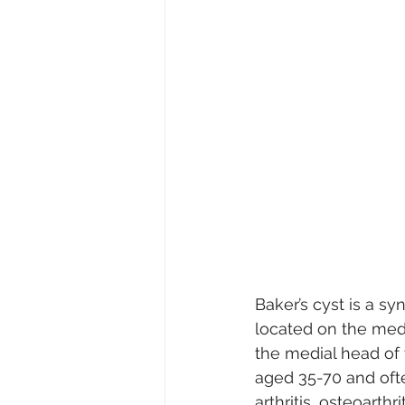
Baker’s cyst is a sy
located on the med
the medial head of 
aged 35-70 and oft
arthritis, osteoarthr