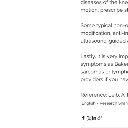
diseases of the kne
motion, prescribe s
Some typical non-op
modification, anti-
ultrasound-guided as
Lastly, it is very i
symptoms as Baker’s
sarcomas or lymphom
providers if you ha
Reference: Leib, A. D
English
Research Sh