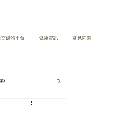
之社交媒體平台
健康資訊
常見問題
業)