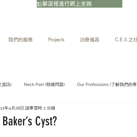
點擊這裡進行網上查詢
我們的服務
Projects
治療儀器
C.E.S.
中文資訊)
Neck Pain (頸痛問題)
Our Professions (了解我們的專
021年4月28日
讀畢需時 2 分鐘
Staying Active (保持活躍)
 Baker’s Cyst?