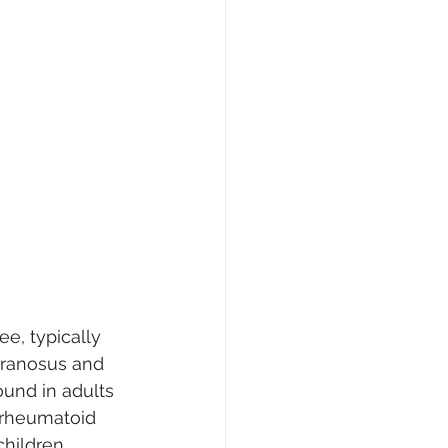
ee, typically 
branosus and 
und in adults 
 rheumatoid 
children, 