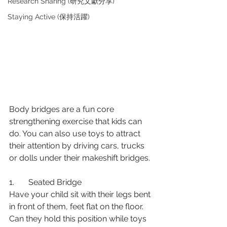
Research Sharing (研究文獻分享)
Staying Active (保持活躍)
Body bridges are a fun core 
strengthening exercise that kids can 
do. You can also use toys to attract 
their attention by driving cars, trucks 
or dolls under their makeshift bridges.
1.       Seated Bridge
Have your child sit with their legs bent 
in front of them, feet flat on the floor. 
Can they hold this position while toys 