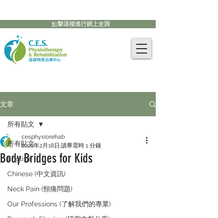
905-771-8882
聯絡我們:
點擊這裡進行網上查詢
文章
所有貼文
cesphysiorehab
所有貼文
2022年2月18日
讀畢需時 1 分鐘
Body Bridges for Kids
English
Chinese (中文資訊)
Neck Pain (頸痛問題)
Our Professions (了解我們的專業)