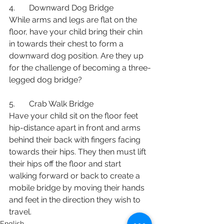
4.       Downward Dog Bridge
While arms and legs are flat on the 
floor, have your child bring their chin 
in towards their chest to form a 
downward dog position. Are they up 
for the challenge of becoming a three-
legged dog bridge? 
5.       Crab Walk Bridge
Have your child sit on the floor feet 
hip-distance apart in front and arms 
behind their back with fingers facing 
towards their hips. They then must lift 
their hips off the floor and start 
walking forward or back to create a 
mobile bridge by moving their hands 
and feet in the direction they wish to 
travel.
English