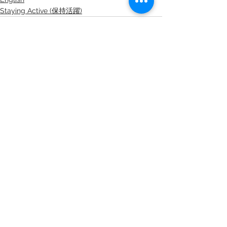
Staying Active (保持活躍)
查看全部
最新文章