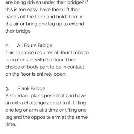
are being driven under their bridge? If 
this is too easy, have them lift their 
hands off the floor and hold them in 
the air or bring one leg up to extend 
their bridge.
2.       All Fours Bridge
This exercise requires all four limbs to 
be in contact with the floor. Their 
choice of body part to be in contact 
on the floor is entirely open. 
3.       Plank Bridge
A standard plank pose that can have 
an extra challenge added to it. Lifting 
one leg or arm at a time or lifting one 
leg and the opposite arm at the same 
time.