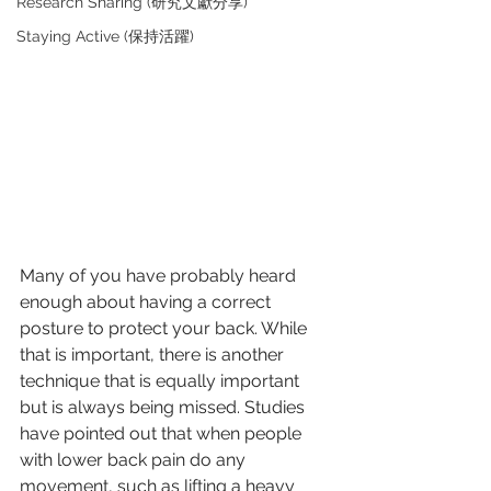
Research Sharing (研究文獻分享)
Staying Active (保持活躍)
Many of you have probably heard 
enough about having a correct 
posture to protect your back. While 
that is important, there is another 
technique that is equally important 
but is always being missed. Studies 
have pointed out that when people 
with lower back pain do any 
movement, such as lifting a heavy 