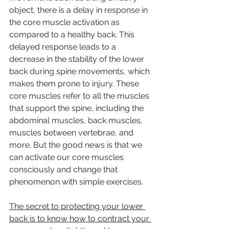
object, there is a delay in response in 
the core muscle activation as 
compared to a healthy back. This 
delayed response leads to a 
decrease in the stability of the lower 
back during spine movements, which 
makes them prone to injury. These 
core muscles refer to all the muscles 
that support the spine, including the 
abdominal muscles, back muscles, 
muscles between vertebrae, and 
more. But the good news is that we 
can activate our core muscles 
consciously and change that 
phenomenon with simple exercises.
The secret to protecting your lower 
back is to know how to contract your 