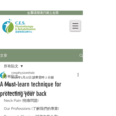
905-771-8882
聯絡我們:
點擊這裡進行網上查詢
文章
所有貼文
cesphysiorehab
所有貼文
2022年1月22日
讀畢需時 2 分鐘
A Must-learn technique for
English
protecting your back
Chinese (中文資訊)
Neck Pain (頸痛問題)
Our Professions (了解我們的專業)