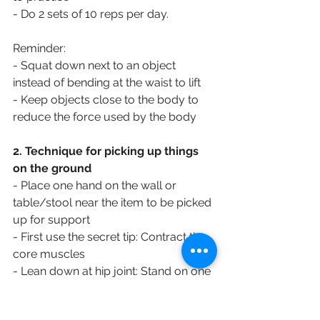
- Do 2 sets of 10 reps per day.
Reminder:
- Squat down next to an object 
instead of bending at the waist to lift
- Keep objects close to the body to 
reduce the force used by the body
2. Technique for picking up things 
on the ground
- Place one hand on the wall or 
table/stool near the item to be picked 
up for support
- First use the secret tip: Contract the 
core muscles
- Lean down at hip joint: Stand on one 
leg, bend your knee slightly, and 
slowly bend forward from your hip. 