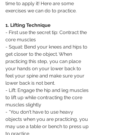
time to apply it! Here are some 
exercises we can do to practice.
1. Lifting Technique
- First use the secret tip: Contract the 
core muscles
- Squat: Bend your knees and hips to 
get closer to the object. When 
practicing this step, you can place 
your hands on your lower back to 
feel your spine and make sure your 
lower back is not bent. 
- Lift: Engage the hip and leg muscles 
to lift up while contracting the core 
muscles slightly
- *You don't have to use heavy 
objects when you are practicing, you 
may use a table or bench to press up 
to practice