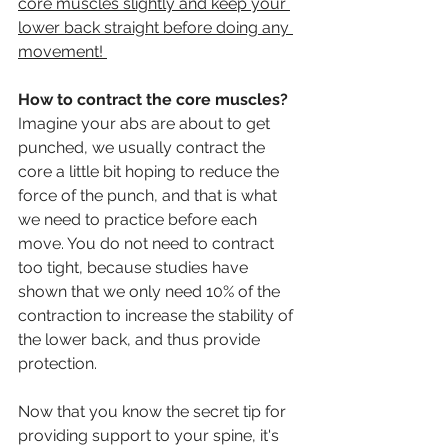
core muscles slightly and keep your 
lower back straight before doing any 
movement! 
How to contract the core muscles?
Imagine your abs are about to get 
punched, we usually contract the 
core a little bit hoping to reduce the 
force of the punch, and that is what 
we need to practice before each 
move. You do not need to contract 
too tight, because studies have 
shown that we only need 10% of the 
contraction to increase the stability of 
the lower back, and thus provide 
protection.
Now that you know the secret tip for 
providing support to your spine, it's 